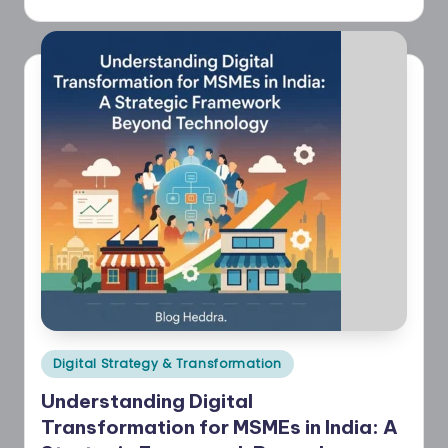
Posted
Digital Strategy & Transformation
in
Understanding Digital
Transformation for MSMEs in India: A