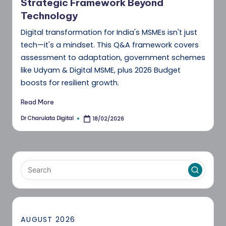
Strategic Framework Beyond
Technology
Digital transformation for India's MSMEs isn't just
tech—it's a mindset. This Q&A framework covers
assessment to adaptation, government schemes
like Udyam & Digital MSME, plus 2026 Budget
boosts for resilient growth.
Read More
Dr Charulata Digital
18/02/2026
Posted
by
AUGUST 2026