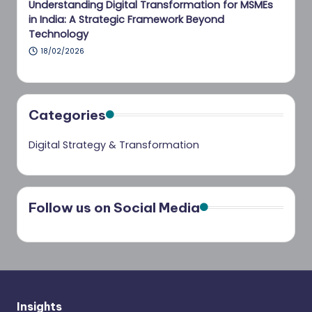
Understanding Digital Transformation for MSMEs
in India: A Strategic Framework Beyond
Technology
18/02/2026
Categories
Digital Strategy & Transformation
Follow us on Social Media
Insights