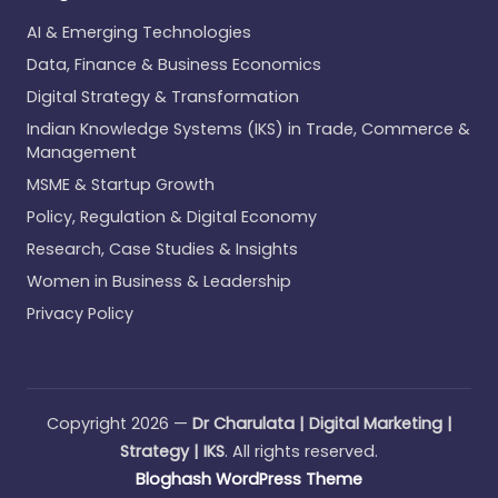
AI & Emerging Technologies
Data, Finance & Business Economics
Digital Strategy & Transformation
Indian Knowledge Systems (IKS) in Trade, Commerce &
Management
MSME & Startup Growth
Policy, Regulation & Digital Economy
Research, Case Studies & Insights
Women in Business & Leadership
Privacy Policy
Copyright 2026 —
Dr Charulata | Digital Marketing |
Strategy | IKS
. All rights reserved.
Bloghash WordPress Theme