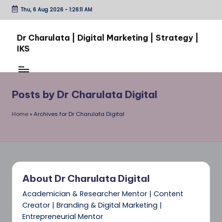
Thu, 6 Aug 2026
-
1:26:11 AM
Skip
to
Dr Charulata | Digital Marketing | Strategy |
content
IKS
From
Ideas
to
Posts by Dr Charulata Digital
Impact:
Through
Home
»
Archives for Dr Charulata Digital
Digital
Growth
About Dr Charulata Digital
Academician & Researcher Mentor | Content
Creator | Branding & Digital Marketing |
Entrepreneurial Mentor