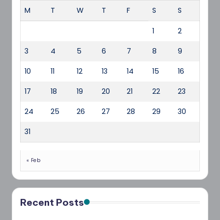
M
T
W
T
F
S
S
1
2
3
4
5
6
7
8
9
10
11
12
13
14
15
16
17
18
19
20
21
22
23
24
25
26
27
28
29
30
31
« Feb
Recent Posts