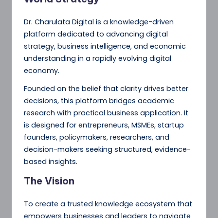
Dr. Charulata Digital is a knowledge-driven
platform dedicated to advancing digital
strategy, business intelligence, and economic
understanding in a rapidly evolving digital
economy.
Founded on the belief that clarity drives better
decisions, this platform bridges academic
research with practical business application. It
is designed for entrepreneurs, MSMEs, startup
founders, policymakers, researchers, and
decision-makers seeking structured, evidence-
based insights.
The Vision
To create a trusted knowledge ecosystem that
empowers businesses and leaders to navigate