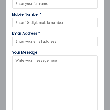
Mobile Number *
Email Address *
Your Message