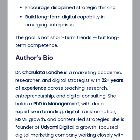
Encourage disciplined strategic thinking
Build long-term digital capability in
emerging enterprises
The goal is not short-term trends — but long-
term competence.
Author’s Bio
Dr. Charulata Londhe
is a marketing academic,
researcher, and digital strategist with
22+ years
of experience
across teaching, research,
entrepreneurship, and digital consulting. She
holds a
PhD in Management
, with deep
expertise in branding, digital transformation,
MSME growth, and content-led strategies. She is
founder of
Udyami Digital
, a growth-focused
digital marketing company working closely with