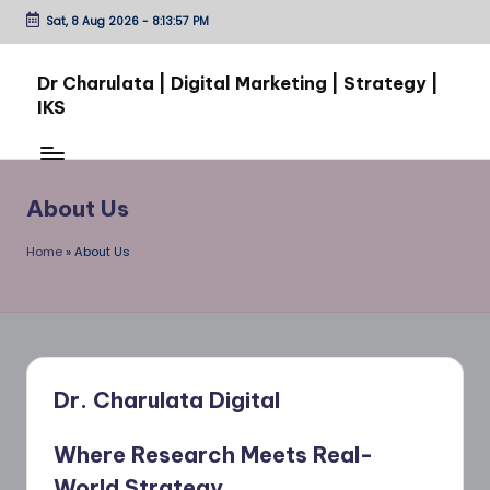
Sat, 8 Aug 2026
-
8:13:57 PM
Skip
to
Dr Charulata | Digital Marketing | Strategy |
content
IKS
From
Ideas
to
About Us
Impact:
Through
Home
»
About Us
Digital
Growth
Dr. Charulata Digital
Where Research Meets Real-
World Strategy