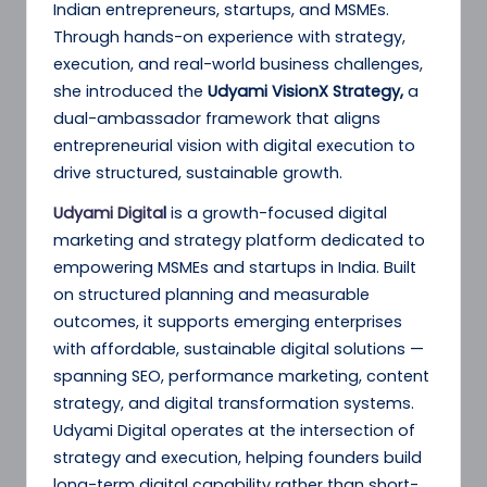
Indian entrepreneurs, startups, and MSMEs.
Through hands-on experience with strategy,
execution, and real-world business challenges,
she introduced the
Udyami VisionX Strategy,
a
dual-ambassador framework that aligns
entrepreneurial vision with digital execution to
drive structured, sustainable growth.
Udyami Digita
l
is a growth-focused digital
marketing and strategy platform dedicated to
empowering MSMEs and startups in India. Built
on structured planning and measurable
outcomes, it supports emerging enterprises
with affordable, sustainable digital solutions —
spanning SEO, performance marketing, content
strategy, and digital transformation systems.
Udyami Digital operates at the intersection of
strategy and execution, helping founders build
long-term digital capability rather than short-