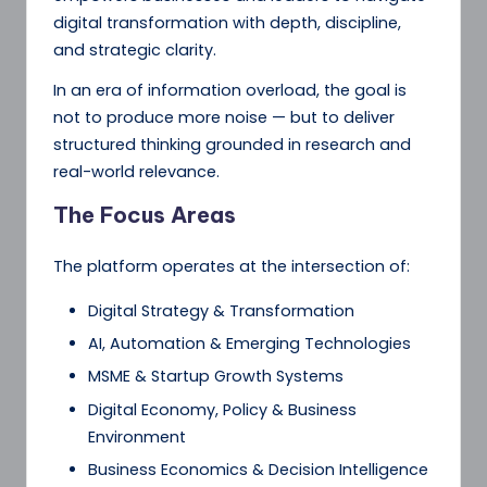
digital transformation with depth, discipline,
and strategic clarity.
In an era of information overload, the goal is
not to produce more noise — but to deliver
structured thinking grounded in research and
real-world relevance.
The Focus Areas
The platform operates at the intersection of:
Digital Strategy & Transformation
AI, Automation & Emerging Technologies
MSME & Startup Growth Systems
Digital Economy, Policy & Business
Environment
Business Economics & Decision Intelligence