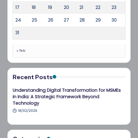
17
18
19
20
21
22
23
24
25
26
27
28
29
30
31
« Feb
Recent Posts
Understanding Digital Transformation for MSMEs
in India: A Strategic Framework Beyond
Technology
18/02/2026