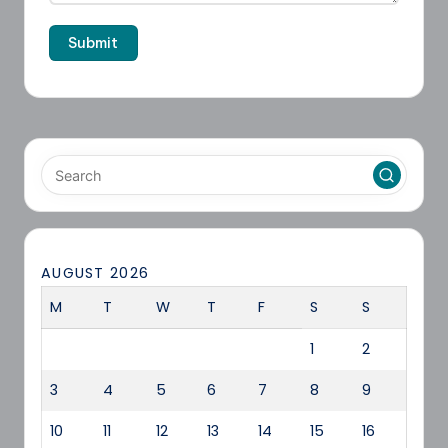
AUGUST 2026
M
T
W
T
F
S
S
1
2
3
4
5
6
7
8
9
10
11
12
13
14
15
16