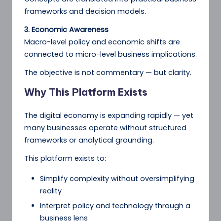
frameworks and decision models.
3. Economic Awareness
Macro-level policy and economic shifts are
connected to micro-level business implications.
The objective is not commentary — but clarity.
Why This Platform Exists
The digital economy is expanding rapidly — yet
many businesses operate without structured
frameworks or analytical grounding.
This platform exists to:
Simplify complexity without oversimplifying
reality
Interpret policy and technology through a
business lens