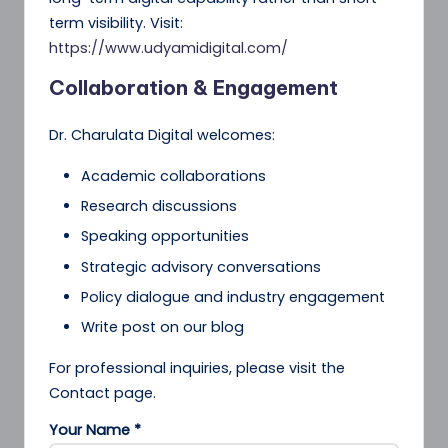
term visibility. Visit:
https://www.udyamidigital.com/
Collaboration & Engagement
Dr. Charulata Digital welcomes:
Academic collaborations
Research discussions
Speaking opportunities
Strategic advisory conversations
Policy dialogue and industry engagement
Write post on our blog
For professional inquiries, please visit the
Contact page.
Your Name *