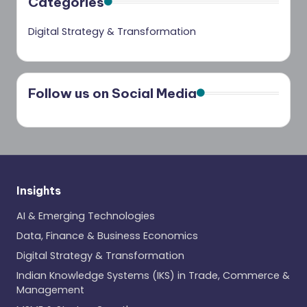
Categories
Digital Strategy & Transformation
Follow us on Social Media
Insights
AI & Emerging Technologies
Data, Finance & Business Economics
Digital Strategy & Transformation
Indian Knowledge Systems (IKS) in Trade, Commerce &
Management