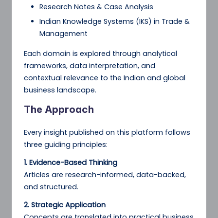
Research Notes & Case Analysis
Indian Knowledge Systems (IKS) in Trade &
Management
Each domain is explored through analytical
frameworks, data interpretation, and
contextual relevance to the Indian and global
business landscape.
The Approach
Every insight published on this platform follows
three guiding principles:
1. Evidence-Based Thinking
Articles are research-informed, data-backed,
and structured.
2. Strategic Application
Concepts are translated into practical business